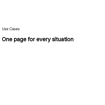
Clean design
A calm layout that keeps the focus on your work.
Use Cases
One page for every situation