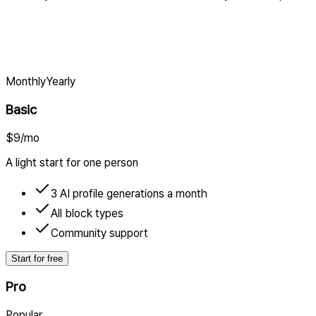
Monthly
Yearly
Basic
$9
/mo
A light start for one person
3 AI profile generations a month
All block types
Community support
Start for free
Pro
Popular