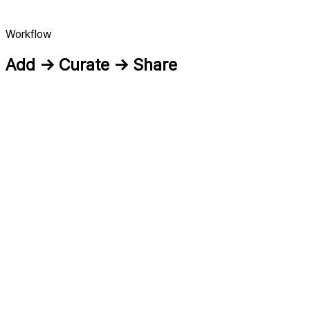
Workflow
Add → Curate → Share