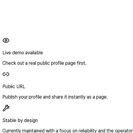
Live demo available
Check out a real public profile page first.
Public URL
Publish your profile and share it instantly as a page.
Stable by design
Currently maintained with a focus on reliability and the operator