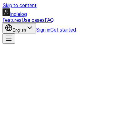
Skip to content
Indielog
Features
Use cases
FAQ
Sign in
Get started
English
Create my page
Profile preview
Seonggoos
Micro products, experiments, and build notes in one public profi