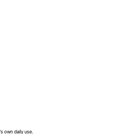
's own daily use.