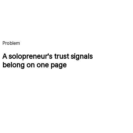
indielog.xyz/seonggoos
Products
Writing
Contact
Problem
A solopreneur's trust signals
belong on one page