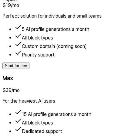
$19
/mo
Perfect solution for individuals and small teams
5 AI profile generations a month
All block types
Custom domain (coming soon)
Priority support
Start for free
Max
$39
/mo
For the heaviest AI users
15 AI profile generations a month
All block types
Dedicated support